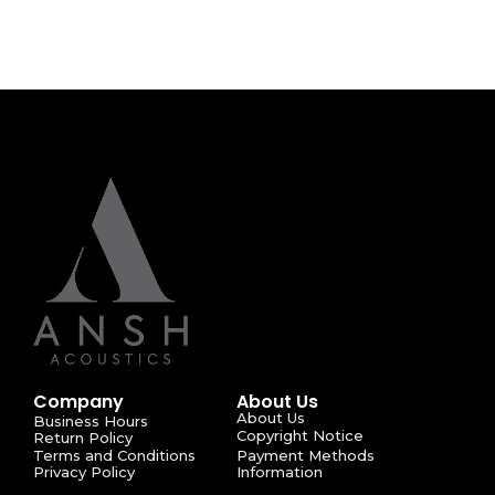
Company
About Us
About Us
Business Hours
Copyright Notice
Return Policy
Terms and Conditions
Payment Methods
Privacy Policy
Information