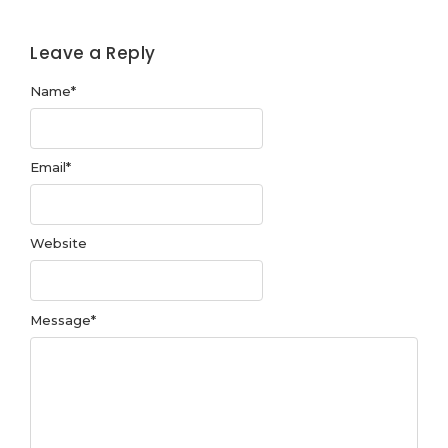
Leave a Reply
Name
*
Email
*
Website
Message
*