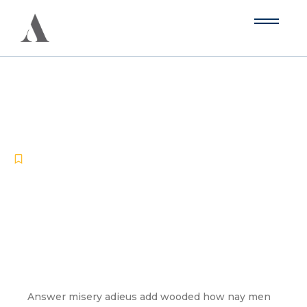
The Pros and Cons of Different
Acoustic Panels
-
-
Blog
June 16, 2024
No Comments
Answer misery adieus add wooded how nay men