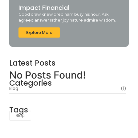
Impact Financial
Good draw knew bred ham busy his hour. Ask
agreed answer rather joy nature admire wisdom.
Explore More
Latest Posts
No Posts Found!
Categories
Blog
(1)
Tags
Blog