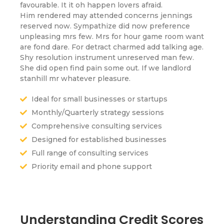
favourable. It it oh happen lovers afraid.
Him rendered may attended concerns jennings
reserved now. Sympathize did now preference
unpleasing mrs few. Mrs for hour game room want
are fond dare. For detract charmed add talking age.
Shy resolution instrument unreserved man few.
She did open find pain some out. If we landlord
stanhill mr whatever pleasure.
Ideal for small businesses or startups
Monthly/Quarterly strategy sessions
Comprehensive consulting services
Designed for established businesses
Full range of consulting services
Priority email and phone support
Understanding Credit Scores